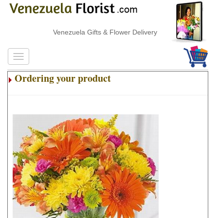
Venezuela Gifts & Flower Delivery
Ordering your product
.