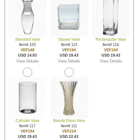
Standard Vase
Square Vase
Rectangular Vase
Item# 105
Item# 115
Item# 116
VEF149
VEF194
VEF194
USD 14.93
USD 19.43
USD 19.43
View Details
View Details
View Details
Cylinder Vase
Beauty Glass Vase
Item# 117
Item# 111
VEF194
VEF224
USD 19.43
USD 22.43