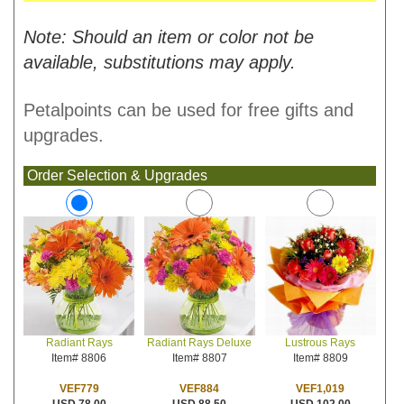
Note: Should an item or color not be
available, substitutions may apply.
Petalpoints can be used for free gifts and
upgrades.
Order Selection & Upgrades
Radiant Rays Deluxe
Lustrous Rays
Radiant Rays
Item# 8807
Item# 8809
Item# 8806
VEF884
VEF1,019
VEF779