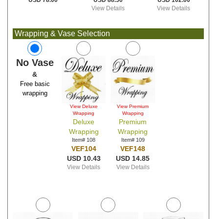
USD 88.50
USD 102.00
USD 78.00
View Details
View Details
Wrapping & Vase Selection
No Vase
&
Free basic
wrapping
View Deluxe
View Premium
Wrapping
Wrapping
Deluxe
Premium
Wrapping
Wrapping
Item# 108
Item# 109
VEF104
VEF148
USD 10.43
USD 14.85
View Details
View Details