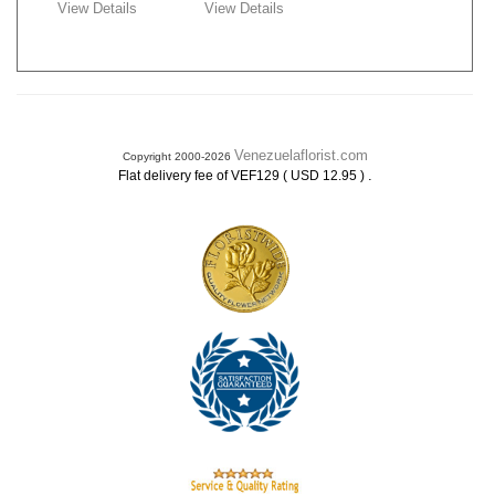
View Details
View Details
Venezuelaflorist.com
Copyright 2000-2026
.
Flat delivery fee of VEF129 ( USD 12.95 )