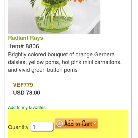
Radiant Rays
Item#
8806
Brightly colored bouquet of orange Gerbera
daisies, yellow poms, hot pink mini carnations,
and vivid green button poms
VEF
779
USD
78.00
Add to my favorites
Quantity