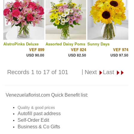
AlstroPinks Deluxe
Assorted Daisy Poms
Sunny Days
VEF 899
VEF 824
VEF 974
USD 90.00
USD 82.50
USD 97.50
|
Records 1 to 17 of 101
Next
Last
Venezuelaflorist.com Quick Benefit list:
Quality & good prices
Autofill past address
Self-Order Edit
Business & Co Gifts