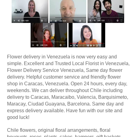
Flower delivery in Venezuela is now very easy and
simple. Excellent and Trusted Local Florist in Venezuela,
Flower Delivery Service Venezuela, Same day flower
delivery. Helpful customer service and friendly flower
shop in Caracas, Venezuela. Open 24 hours, every day,
weekends. We can deliver throughout Chile including
delivery to Caracas, Maracaibo, Valencia, Barquisimeto,
Maracay, Ciudad Guayana, Barcelona. Same day and
express delivery available. Have fun with our site and
good luck!
Chile flowers, original floral arrangements, floral
bouquets, roses, plants, cakes, hampers, gift baskets,