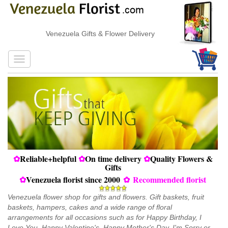
Venezuela Gifts & Flower Delivery
✿
Reliable+helpful
✿
On time delivery
✿
Quality Flowers &
Gifts
✿
Venezuela florist since 2000
✿
Recommended florist
Venezuela flower shop for gifts and flowers. Gift baskets, fruit
baskets, hampers, cakes and a wide range of floral
arrangements for all occasions such as for Happy Birthday, I
Love You, Happy Valentine's, Happy Mother's Day, I'm Sorry or