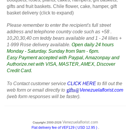
gifts and fruit baskets. Chile flower, cake, hamper, gift
basket delivery (click to expand)
Please remember to enter the recipient's full street
address and telephone country code such as +58 .
10,20,30,40 cm teddy bears available and 1 - 24 lilies +
1-999 Rose delivery available.
Open daily 24 hours
Monday - Saturday. Sunday from 9am - 6pm.
Easy Payment accepted with Paypal, Amazonpay and
Authorize.net with VISA, MASTER, AMEX, Discover
Credit Card.
To Contact customer service
CLICK HERE
to fill out the
web form or email directly to
Venezuelaflorist.com
(web form responses will be faster).
Venezuelaflorist.com
Copyright 2000-2026
.
Flat delivery fee of VEF129 ( USD 12.95 )