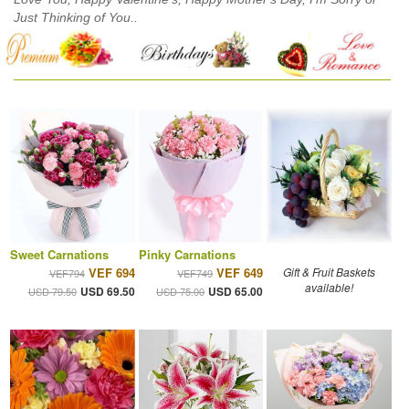
Just Thinking of You..
Sweet Carnations
Pinky Carnations
VEF 694
VEF 649
Gift & Fruit Baskets
VEF794
VEF749
available!
USD 69.50
USD 65.00
USD 79.50
USD 75.00