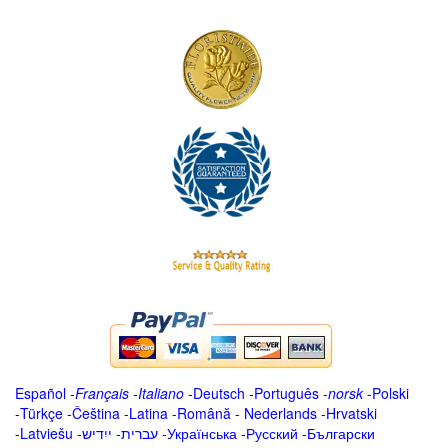
Español
-
Français
-
Italiano
-
Deutsch
-
Português
-
norsk
-
Polski
-
Türkçe
-
Čeština -
Latina
-
Română
-
Nederlands
-
Hrvatski
-
Latviešu
-
ייִדיש
-
עברית
-
Українська
-
Русский
-
Български