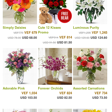
Simply Daisies
Cute 12 Kisses
Luminous Purity
Promo
VEF 679
VEF 1,245
VEF779
VEF1,295
VEF 814
USD 68.00
VEF914
USD 124.60
USD 78.00
USD 129.60
USD 81.50
USD 91.50
Adorable Pink
Forever Orchids
Assorted Carnations
VEF 1,034
VEF 824
VEF 734
USD 103.50
USD 82.50
USD 73.50