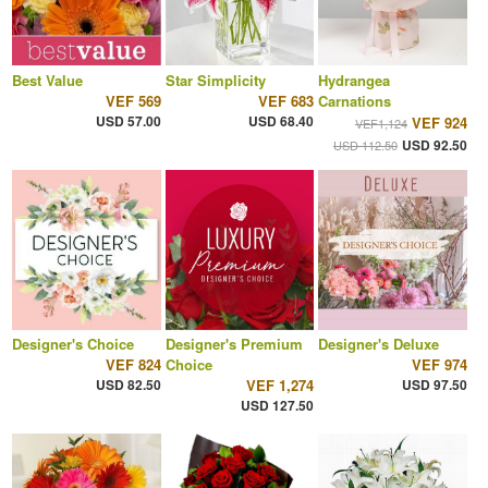
Best Value
Star Simplicity
Hydrangea
VEF 569
VEF 683
Carnations
USD 57.00
USD 68.40
VEF 924
VEF1,124
USD 92.50
USD 112.50
Designer's Choice
Designer's Premium
Designer's Deluxe
VEF 824
Choice
VEF 974
USD 82.50
VEF 1,274
USD 97.50
USD 127.50