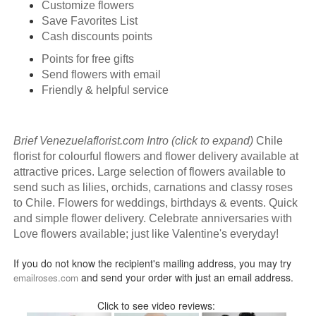
Customize flowers
Save Favorites List
Cash discounts points
Points for free gifts
Send flowers with email
Friendly & helpful service
Brief Venezuelaflorist.com Intro (click to expand)
Chile
florist for colourful flowers and flower delivery available at
attractive prices. Large selection of flowers available to
send such as lilies, orchids, carnations and classy roses
to Chile. Flowers for weddings, birthdays & events. Quick
and simple flower delivery. Celebrate anniversaries with
Love flowers available; just like Valentine's everyday!
If you do not know the recipient's mailing address, you may try
and send your order with just an email address.
emailroses.com
Click to see video reviews: