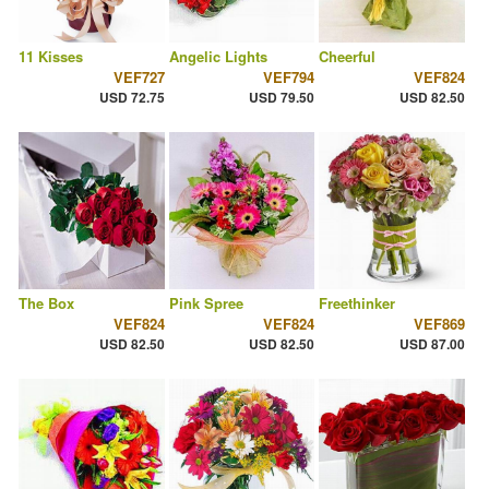
11 Kisses
Angelic Lights
Cheerful
VEF727
VEF794
VEF824
USD 72.75
USD 79.50
USD 82.50
The Box
Pink Spree
Freethinker
VEF824
VEF824
VEF869
USD 82.50
USD 82.50
USD 87.00