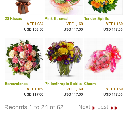
20 Kisses
Pink Ethereal
Tender Spirits
VEF1,034
VEF1,169
VEF1,169
USD 103.50
USD 117.00
USD 117.00
Benevolence
Philanthropic Spirits
Charm
VEF1,169
VEF1,169
VEF1,169
USD 117.00
USD 117.00
USD 117.00
Records 1 to 24 of 62
Next
Last