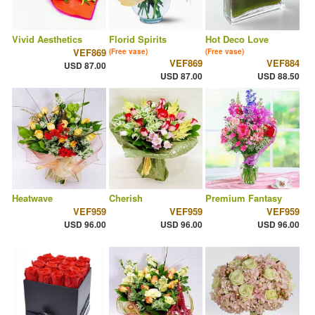
Vivid Aesthetics
Florid Spirits
Hot Deco Love
VEF869
(Free vase)
(Free vase)
VEF869
VEF884
USD 87.00
USD 87.00
USD 88.50
Heatwave
Cherish
Premium Fantasy
VEF959
VEF959
VEF959
USD 96.00
USD 96.00
USD 96.00