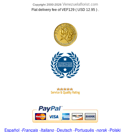
Venezuelaflorist.com
Copyright 2000-2026
.
Flat delivery fee of VEF129 ( USD 12.95 )
Español
-
Français
-
Italiano
-
Deutsch
-
Português
-
norsk
-
Polski