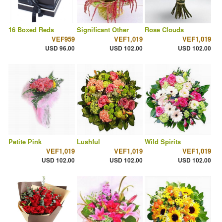
16 Boxed Reds
Significant Other
Rose Clouds
VEF959
VEF1,019
VEF1,019
USD 96.00
USD 102.00
USD 102.00
Petite Pink
Lushful
Wild Spirits
VEF1,019
VEF1,019
VEF1,019
USD 102.00
USD 102.00
USD 102.00