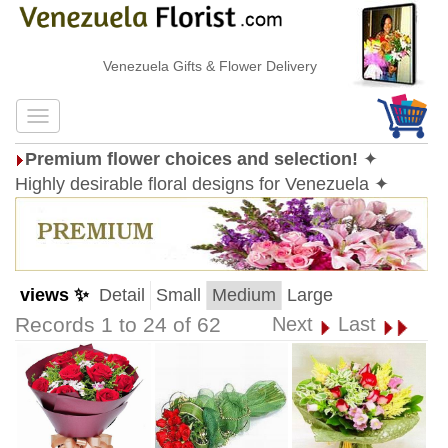
Venezuela Gifts & Flower Delivery
Premium flower choices and selection!
✦
Highly desirable floral designs for Venezuela ✦
views ✨
Detail
Small
Medium
Large
Records 1 to 24 of 62
Next
Last