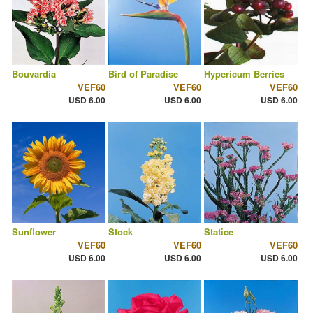
Bouvardia
Bird of Paradise
Hypericum Berries
VEF60
VEF60
VEF60
USD 6.00
USD 6.00
USD 6.00
Sunflower
Stock
Statice
VEF60
VEF60
VEF60
USD 6.00
USD 6.00
USD 6.00