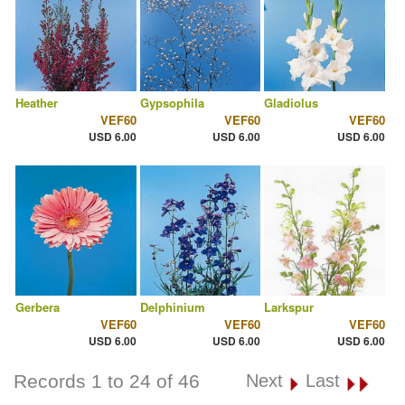
Heather
Gypsophila
Gladiolus
VEF60
VEF60
VEF60
USD 6.00
USD 6.00
USD 6.00
Gerbera
Delphinium
Larkspur
VEF60
VEF60
VEF60
USD 6.00
USD 6.00
USD 6.00
Records 1 to 24 of 46
Next
Last