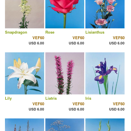
Snapdragon
Rose
Lisianthus
VEF60
VEF60
VEF60
USD 6.00
USD 6.00
USD 6.00
Lily
Liatris
Iris
VEF60
VEF60
VEF60
USD 6.00
USD 6.00
USD 6.00