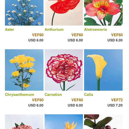
Aster
Anthurium
Alstroemeria
VEF60
VEF60
VEF60
USD 6.00
USD 6.00
USD 6.00
Chrysanthemum
Carnation
Calla
VEF60
VEF60
VEF72
USD 6.00
USD 6.00
USD 7.20