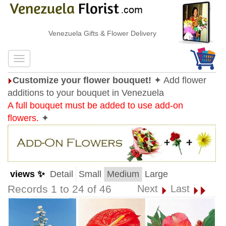
Venezuela Gifts & Flower Delivery
Customize your flower bouquet!
✦ Add flower
additions to your bouquet in Venezuela
A full bouquet must be added to use add-on
flowers.
✦
views ✨
Detail
Small
Medium
Large
Records 1 to 24 of 46
Next
Last