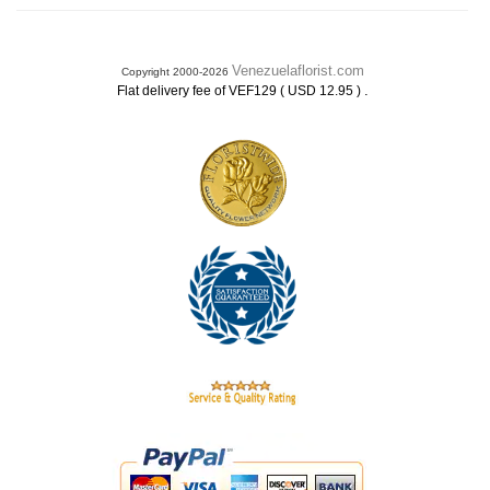
Venezuelaflorist.com
Copyright 2000-2026
.
Flat delivery fee of VEF129 ( USD 12.95 )