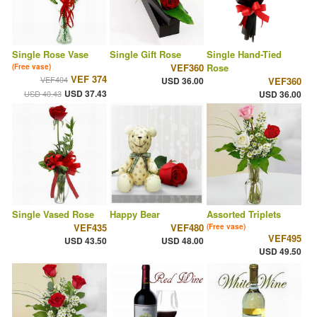
Single Rose Vase
Single Gift Rose
Single Hand-Tied
VEF360
Rose
(Free vase)
VEF 374
VEF404
USD 36.00
VEF360
USD 37.43
USD 40.43
USD 36.00
Single Vased Rose
Happy Bear
Assorted Triplets
VEF435
VEF480
(Free vase)
VEF495
USD 43.50
USD 48.00
USD 49.50