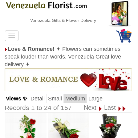
Venezuela Gifts & Flower Delivery
Love & Romance!
✦ Flowers can sometimes
speak louder than words. Venezuela Great love
delivery ✦
views ✨
Detail
Small
Medium
Large
Records 1 to 24 of 157
Next
Last