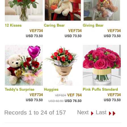
12 Kisses
Caring Bear
Giving Bear
VEF734
VEF734
VEF734
USD 73.50
USD 73.50
USD 73.50
Teddy's Surprise
Huggies
Pink Puffs Standard
VEF734
VEF734
VEF 764
VEF824
USD 73.50
USD 73.50
USD 76.50
USD 82.50
Records 1 to 24 of 157
Next
Last