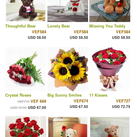
Thoughtful Bear
Lonely Bear
Missing You Teddy
VEF584
VEF584
VEF584
USD 58.50
USD 58.50
USD 58.50
Crystal Roses
Big Sunny Smiles
11 Kisses
VEF674
VEF727
VEF 669
VEF719
USD 67.50
USD 72.75
USD 67.00
USD 72.00