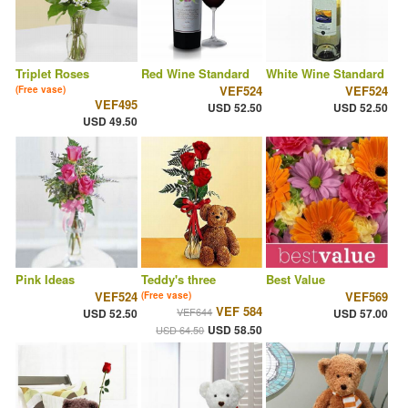
Triplet Roses
Red Wine Standard
White Wine Standard
VEF524
VEF524
(Free vase)
VEF495
USD 52.50
USD 52.50
USD 49.50
Pink Ideas
Teddy's three
Best Value
VEF524
VEF569
(Free vase)
VEF 584
VEF644
USD 52.50
USD 57.00
USD 58.50
USD 64.50