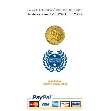
Venezuelaflorist.com
Copyright 2000-2026
.
Flat delivery fee of VEF129 ( USD 12.95 )