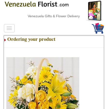
Venezuela Gifts & Flower Delivery
Ordering your product
.