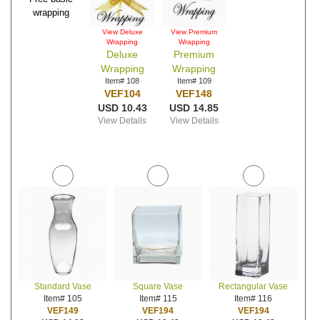
wrapping
View Deluxe
View Premium
Wrapping
Wrapping
Deluxe
Premium
Wrapping
Wrapping
Item# 108
Item# 109
VEF104
VEF148
USD 10.43
USD 14.85
View Details
View Details
Standard Vase
Square Vase
Rectangular Vase
Item# 105
Item# 115
Item# 116
VEF149
VEF194
VEF194