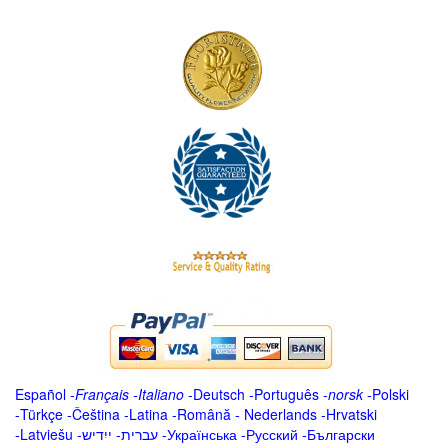
Español
-
Français
-
Italiano
-
Deutsch
-
Português
-
norsk
-
Polski
-
Türkçe
-
Čeština -
Latina
-
Română
-
Nederlands
-
Hrvatski
-
Latviešu
-
ייִדיש
-
עברית
-
Українська
-
Русский
-
Български