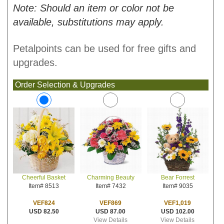
Note: Should an item or color not be
available, substitutions may apply.
Petalpoints can be used for free gifts and
upgrades.
Order Selection & Upgrades
Charming Beauty
Bear Forrest
Cheerful Basket
Item# 7432
Item# 9035
Item# 8513
VEF869
VEF1,019
VEF824
USD 87.00
USD 102.00
USD 82.50
View Details
View Details