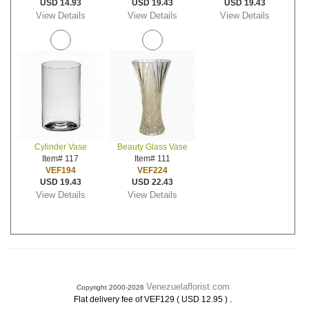
USD 14.93
USD 19.43
USD 19.43
View Details
View Details
View Details
Cylinder Vase
Beauty Glass Vase
Item# 117
Item# 111
VEF194
VEF224
USD 19.43
USD 22.43
View Details
View Details
Venezuelaflorist.com
Copyright 2000-2026
.
Flat delivery fee of VEF129 ( USD 12.95 )