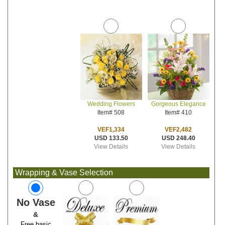
Wedding Flowers
Gorgeous Elegance
Item# 508
Item# 410
VEF1,334
VEF2,482
USD 133.50
USD 248.40
View Details
View Details
Wrapping & Vase Selection
No Vase
&
Free basic