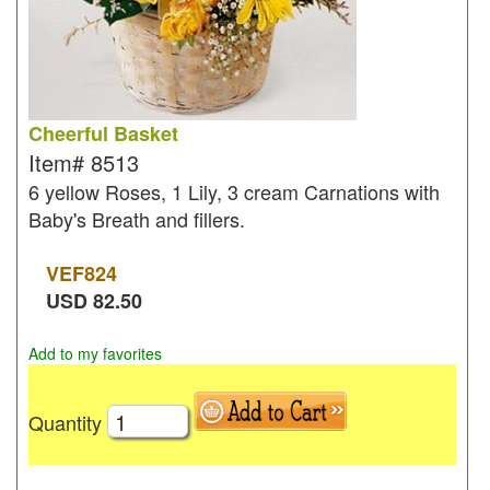
Cheerful Basket
Item#
8513
6 yellow Roses, 1 Lily, 3 cream Carnations with
Baby's Breath and fillers.
VEF
824
USD
82.50
Add to my favorites
Quantity