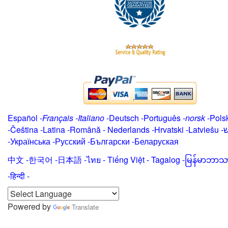
Español
-
Français
-
Italiano
-
Deutsch
-
Português
-
norsk
-
Pols
-
Čeština -
Latina
-
Română
-
Nederlands
-
Hrvatski
-
Latviešu
-
י
-
Українська
-
Русский
-
Български
-
Беларуская
中文
-
한국어
-
日本語
-
ไทย
-
Tiếng Việt -
Tagalog
-
မြန်မာဘာသ
-हिन्दी -
Powered by
Translate