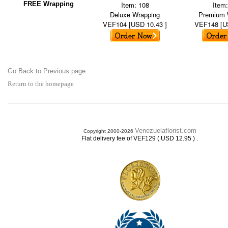
FREE Wrapping
Item: 108
Item
Deluxe Wrapping
Premium 
VEF104 [USD 10.43 ]
VEF148 [U
Go Back to Previous page
Return to the homepage
Venezuelaflorist.com
Copyright 2000-2026
.
Flat delivery fee of VEF129 ( USD 12.95 )