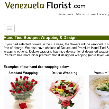
Venezuela Gifts & Flower Delivery
Hand Tied Bouquet Wrapping & Design
If you had selected flowers without a vase, the flowers will be wrapped in 
free of charge. We also have choices of Deluxe and Premium Hand Tied 
wrapping options. Deluxe wrapping has nice deluxe florist designed wrappi
Premium has more nicer premium florist designed wrapping (more layer wra
Examples of our hand-tied wrapping below:
Standard Wrapping
Deluxe Wrapping
Premium 